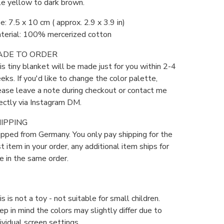
le yellow to dark brown.
e: 7.5 x 10 cm ( approx. 2.9 x 3.9 in)
terial: 100% mercerized cotton
ADE TO ORDER
is tiny blanket will be made just for you within 2-4
eks. If you'd like to change the color palette,
ease leave a note during checkout or contact me
rectly via Instagram DM.
IPPING
ipped from Germany. You only pay shipping for the
st item in your order, any additional item ships for
ee in the same order.
s is not a toy - not suitable for small children.
ep in mind the colors may slightly differ due to
ividual screen settings.