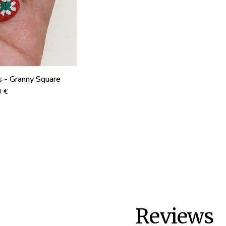
s - Granny Square
0
€
Reviews