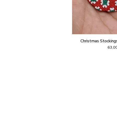
Christmas Stocking
63,0