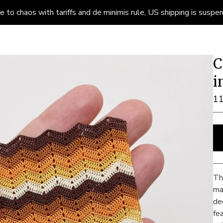
to chaos with tariffs and de minimis rule, US shipping is suspend
C
i
1
Th
ma
de
fe