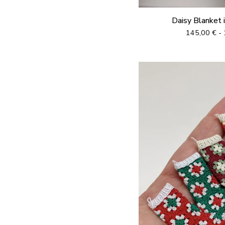
Daisy Blanket 
145,00
€
- 