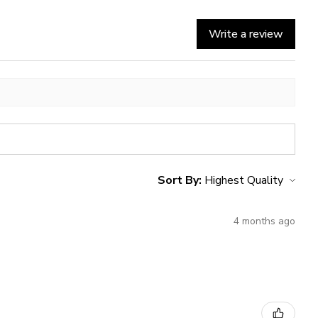
Write a review
Sort By:
4 months ago