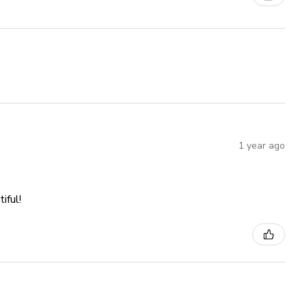
1 year ago
iful!