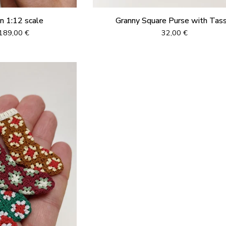
in 1:12 scale
Granny Square Purse with Tas
189,00
€
32,00
€