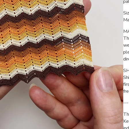
pa
Siz
Ma
M
Th
we
pl
di
SH
Sh
fir
fr
---
Thi
Ke
ind