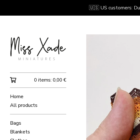
🇺🇸 US customers: Due 
0 items:
0,00
€
Home
All products
Bags
Blankets