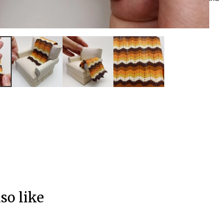
so like