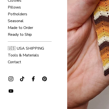
Clothes
Pillows
Potholders
Seasonal
Made to Order
Ready to Ship
🇺🇸 USA SHIPPING
Tools & Materials
Contact