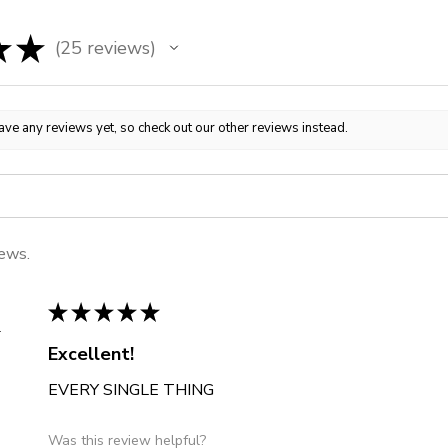
★
★
25
reviews
25
ave any reviews yet, so check out our other reviews instead.
iews.
★
★
★
★
★
 States
Excellent!
EVERY SINGLE THING
Was this review helpful?