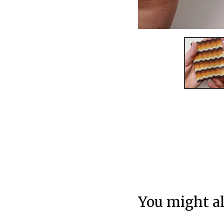
You might al