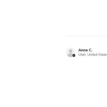
Anne C.
Utah, United State