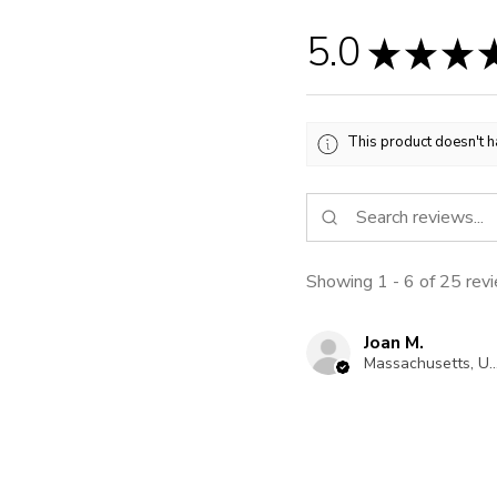
5.0
★
★
★
This product doesn't h
Showing 1 - 6 of 25 rev
Joan M.
Massachusetts, United