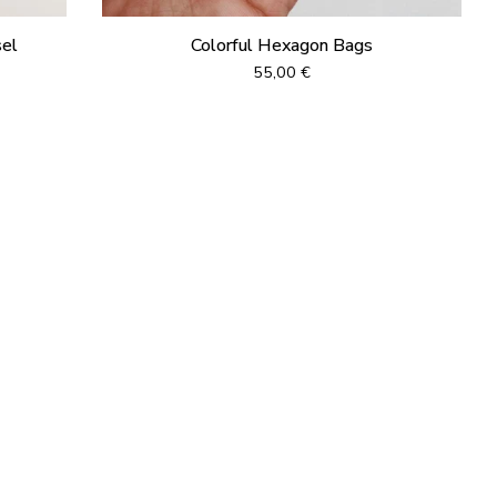
sel
Colorful Hexagon Bags
55,00
€