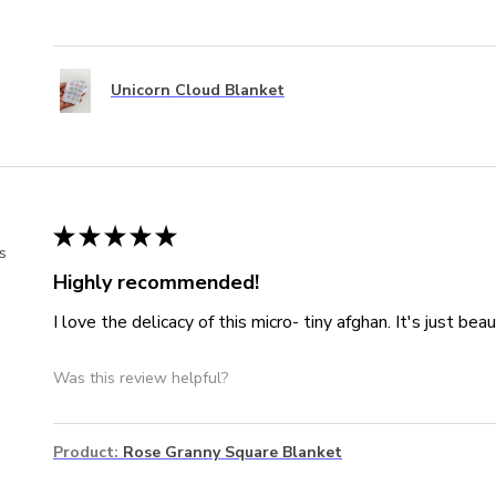
Unicorn Cloud Blanket
★
★
★
★
★
s
Highly recommended!
I love the delicacy of this micro- tiny afghan. It's just beaut
Was this review helpful?
Product:
Rose Granny Square Blanket