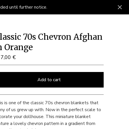
ed until further notice.
lassic 70s Chevron Afghan
n Orange
17,00
€
Add to cart
View cart
is is one of the classic 70s chevron blankets that
ny of us grew up with. Now in the perfect scale to
corate your dollhouse. This miniature blanket
ature a lovely chevron pattern in a gradient from