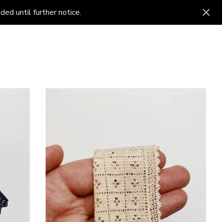
ed until further notice.