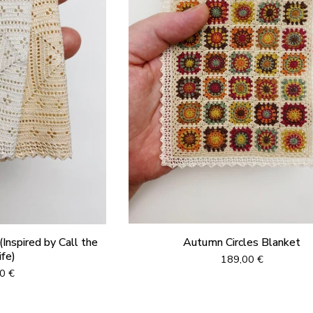
Inspired by Call the
Autumn Circles Blanket
fe)
189,00
€
00
€