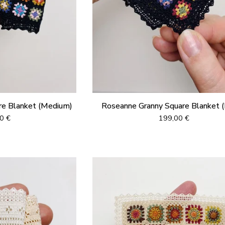
re Blanket (Medium)
Roseanne Granny Square Blanket (
00
€
199,00
€