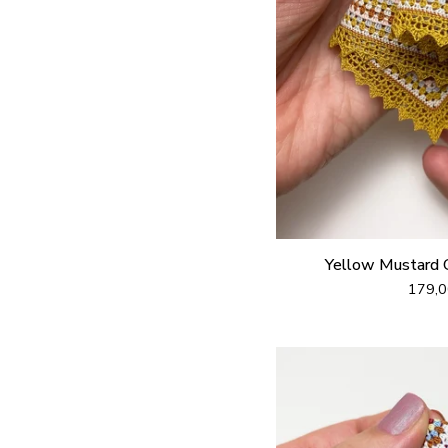
Yellow Mustard 
179,