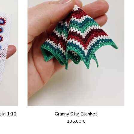
 in 1:12
Granny Star Blanket
136,00
€