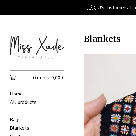
🇺🇸 US customers: Due 
Blankets
0 items:
0,00
€
Home
All products
Bags
Blankets