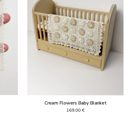
Cream Flowers Baby Blanket
169,00
€