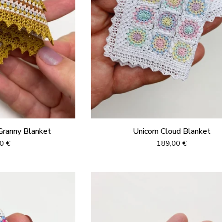
Granny Blanket
Unicorn Cloud Blanket
00
€
189,00
€