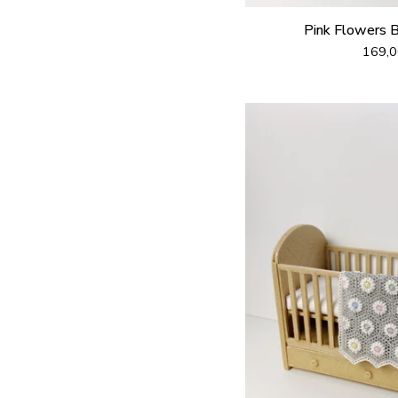
Pink Flowers 
169,