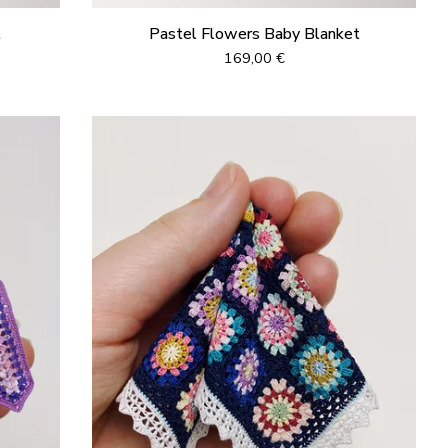
t
Pastel Flowers Baby Blanket
169,00
€