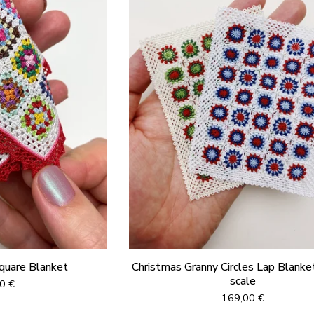
Square Blanket
Christmas Granny Circles Lap Blanket
scale
00
€
169,00
€