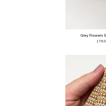
Grey Flowers 
179,