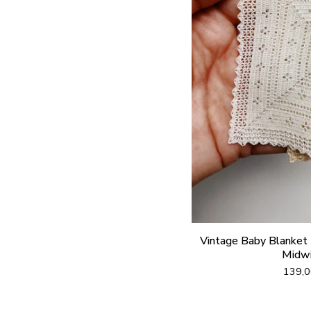
Vintage Baby Blanket (
Midwi
139,