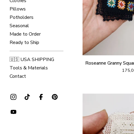
Clothes
Pillows
Potholders
Seasonal
Made to Order
Ready to Ship
🇺🇸 USA SHIPPING
Roseanne Granny Squa
Tools & Materials
175,
Contact