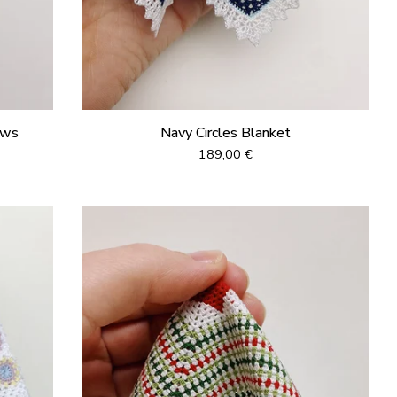
ows
Navy Circles Blanket
189,00
€