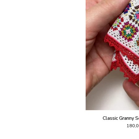
Classic Granny 
180,