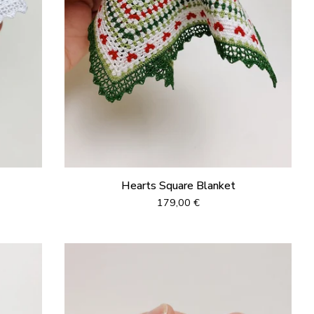
Hearts Square Blanket
179,00
€