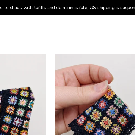
to chaos with tariffs and de minimis rule, US shipping is suspend