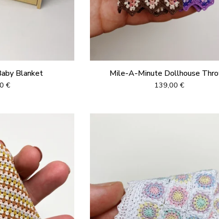
Baby Blanket
Mile-A-Minute Dollhouse Thr
00
€
139,00
€