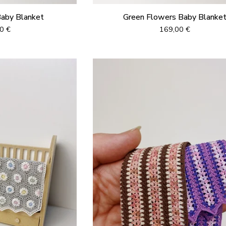
Baby Blanket
Green Flowers Baby Blanke
00
€
169,00
€