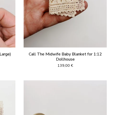
Large)
Call The Midwife Baby Blanket for 1:12
Dollhouse
139,00
€