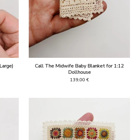
Large)
Call The Midwife Baby Blanket for 1:12
Dollhouse
139,00
€