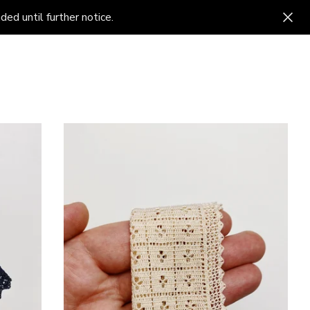
ed until further notice.