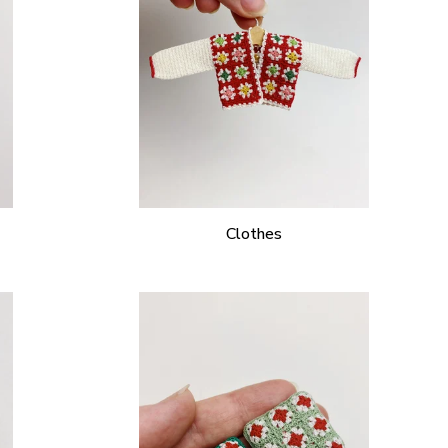
Clothes