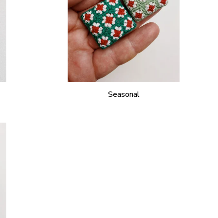
Seasonal