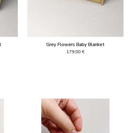
t
Grey Flowers Baby Blanket
179,00
€