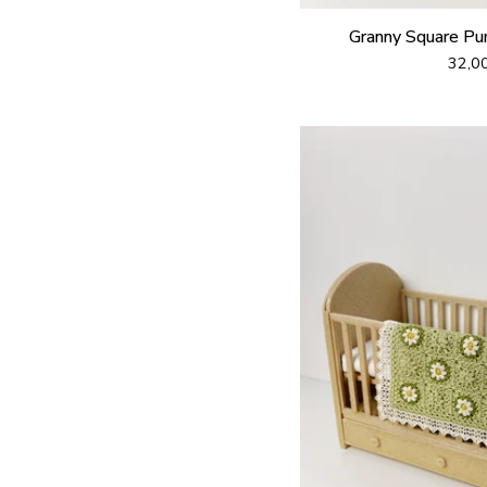
Granny Square Pu
32,0