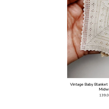
Vintage Baby Blanket (
Midwi
139,