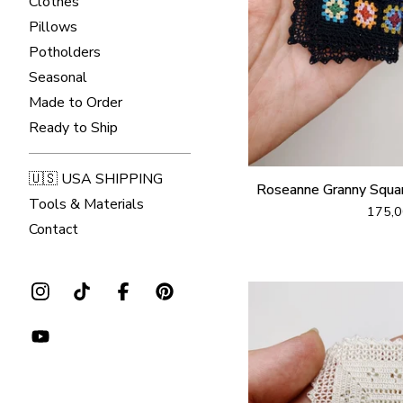
Clothes
Pillows
Potholders
Seasonal
Made to Order
Ready to Ship
🇺🇸 USA SHIPPING
Roseanne Granny Squa
Tools & Materials
175,
Contact