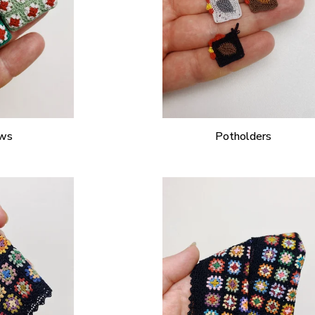
ows
Potholders