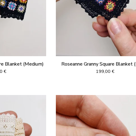
re Blanket (Medium)
Roseanne Granny Square Blanket (
00
€
199,00
€