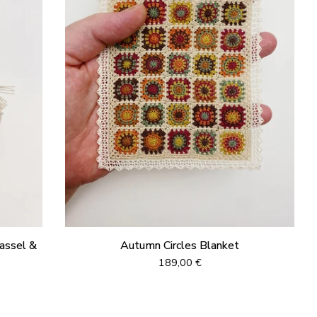
assel &
Autumn Circles Blanket
189,00
€