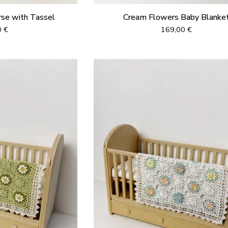
rse with Tassel
Cream Flowers Baby Blanke
0
€
169,00
€