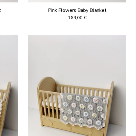
t
Pink Flowers Baby Blanket
169,00
€