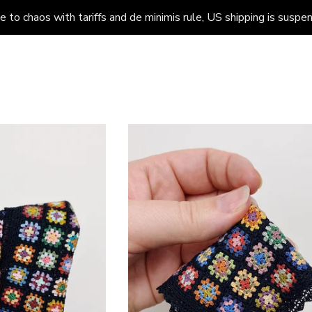
to chaos with tariffs and de minimis rule, US shipping is suspend