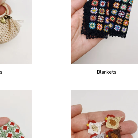
s
Blankets