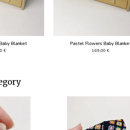
Baby Blanket
Pastel Flowers Baby Blanke
00
€
169,00
€
egory