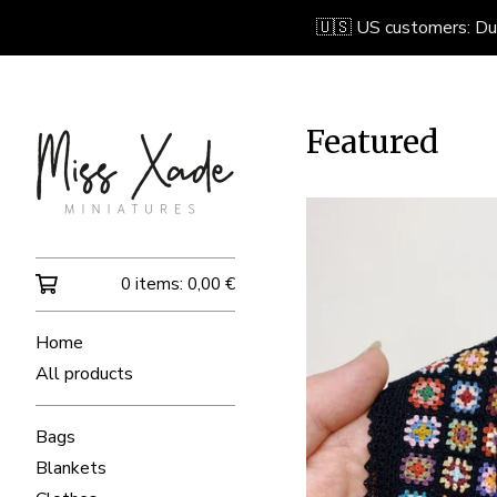
🇺🇸 US customers: Due 
Featured
0 items:
0,00
€
Home
All products
Bags
Blankets