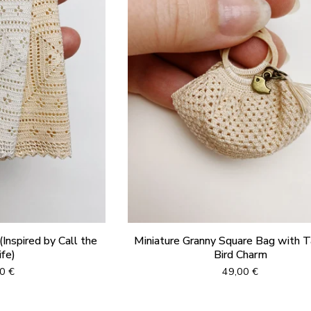
Inspired by Call the
Miniature Granny Square Bag with T
fe)
Bird Charm
00
€
49,00
€