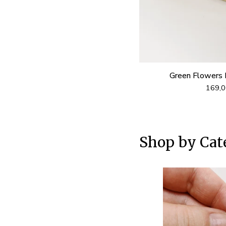
Green Flowers 
169,
Shop by Cat