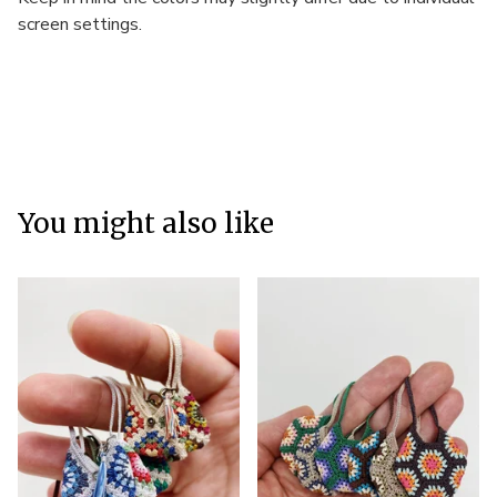
screen settings.
You might also like