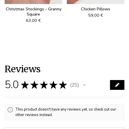
Christmas Stockings - Granny
Chicken Pillows
Square
59,00
€
63,00
€
Reviews
5.0
★
★
★
★
★
25
25
This product doesn't have any reviews yet, so check out our
other reviews instead.