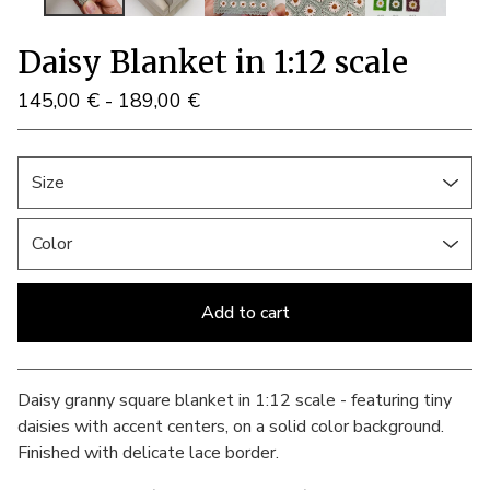
Daisy Blanket in 1:12 scale
145,00
€
- 189,00
€
Add to cart
View cart
Daisy granny square blanket in 1:12 scale - featuring tiny
daisies with accent centers, on a solid color background.
Finished with delicate lace border.