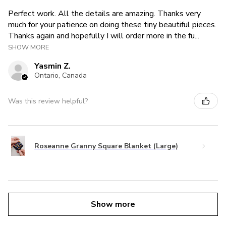
Perfect work. All the details are amazing. Thanks very
much for your patience on doing these tiny beautiful pieces.
Thanks again and hopefully I will order more in the fu...
SHOW MORE
Yasmin Z.
Ontario, Canada
Was this review helpful?
Roseanne Granny Square Blanket (Large)
Show more