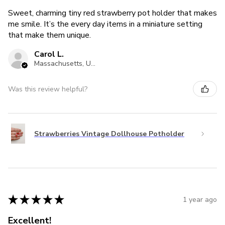
Sweet, charming tiny red strawberry pot holder that makes
me smile. It’s the every day items in a miniature setting
that make them unique.
Carol L.
Massachusetts, United States
Was this review helpful?
Strawberries Vintage Dollhouse Potholder
★
★
★
★
★
1 year ago
Excellent!