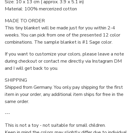
Size: 10 x 13 cm ( approx. 3.9 x 5.1 in)
Material: 100% mercerized cotton
MADE TO ORDER
This tiny blanket will be made just for you within 2-4
weeks. You can pick from one of the presented 12 color
combinations. The sample blanket is #1 Sage color.
If you want to customize your colors, please leave a note
during checkout or contact me directly via Instagram DM
and I will get back to you.
SHIPPING
Shipped from Germany. You only pay shipping for the first
item in your order, any additional item ships for free in the
same order.
---
This is not a toy - not suitable for small children.
Keep in mind the colors may slightly differ due to individual