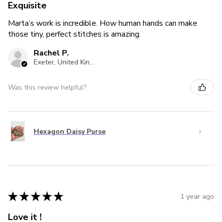
Exquisite
Marta’s work is incredible. How human hands can make
those tiny, perfect stitches is amazing.
Rachel P.
Exeter, United Kingdom
Was this review helpful?
Hexagon Daisy Purse
★
★
★
★
★
1 year ago
Love it !