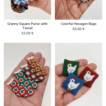
Granny Square Purse with
Colorful Hexagon Bags
Tassel
55,00
€
32,00
€