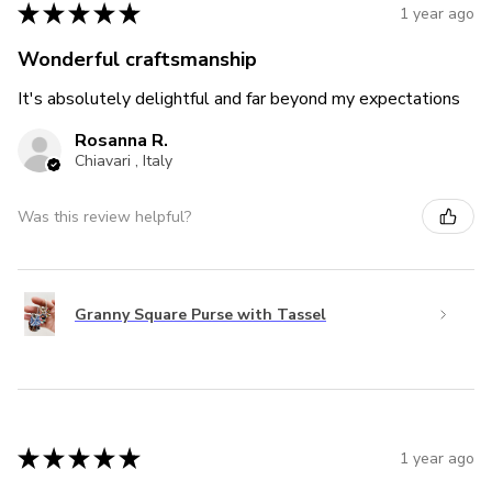
★
★
★
★
★
1 year ago
Wonderful craftsmanship
It's absolutely delightful and far beyond my expectations
Rosanna R.
Chiavari , Italy
Was this review helpful?
Granny Square Purse with Tassel
★
★
★
★
★
1 year ago