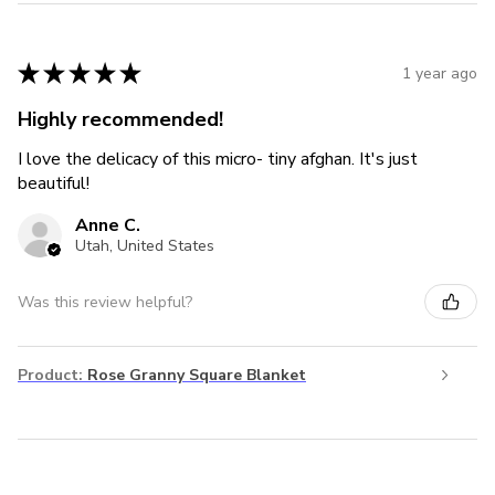
★
★
★
★
★
1 year ago
Highly recommended!
I love the delicacy of this micro- tiny afghan. It's just
beautiful!
Anne C.
Utah, United States
Was this review helpful?
Product:
Rose Granny Square Blanket