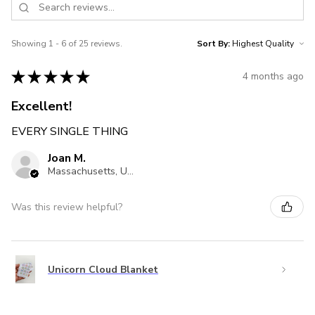
Showing 1 - 6 of 25 reviews.
Sort By:
★
★
★
★
★
4 months ago
Excellent!
EVERY SINGLE THING
Joan M.
Massachusetts, United States
Was this review helpful?
Unicorn Cloud Blanket