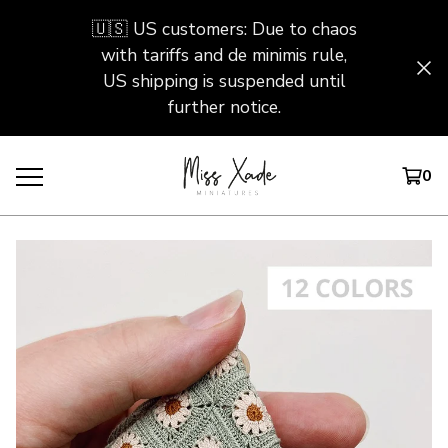
🇺🇸 US customers: Due to chaos
with tariffs and de minimis rule,
US shipping is suspended until
further notice.
0